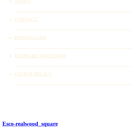
ABOUT
CONTACT
DOWNLOADS
TERMS & CONDITIONS
COOKIE POLICY
Esco-realwood_square