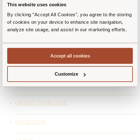
Realisation
This website uses cookies
By clicking “Accept All Cookies”, you agree to the storing
of cookies on your device to enhance site navigation,
ESCO CZ PRODUCTION s.r.o.
analyze site usage, and assist in our marketing efforts.
Czech Republic
Blatenská 267
387 31 Radomyšl
Accept all cookies
info@escoflooring.com
ESCO is a brand of the Decospan Group
www.decospan.com
Customize
FLOOR COLLECTIONS
CHOOSE YOUR LOOK
INSPIRATION