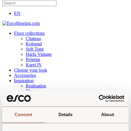
EN
Floor collections
Chateau
Kolonial
Soft Tone
Harfa Vintage
Pelgrim
Karel IV
Choose your look
Accessories
Inspiration
Realisation
Blog
About
Downloads
Contact
Consent
Details
About