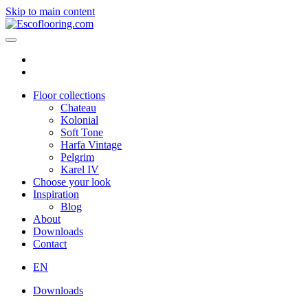
Skip to main content
Floor collections
Chateau
Kolonial
Soft Tone
Harfa Vintage
Pelgrim
Karel IV
Choose your look
Inspiration
Blog
About
Downloads
Contact
EN
Downloads