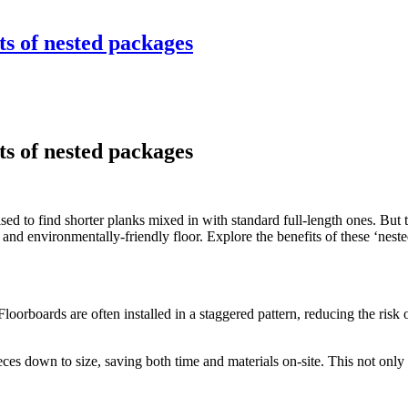
ts of nested packages
ts of nested packages
sed to find shorter planks mixed in with standard full-length ones. But 
ive, and environmentally-friendly floor. Explore the benefits of these ‘nes
 Floorboards are often installed in a staggered pattern, reducing the ris
ces down to size, saving both time and materials on-site. This not only f