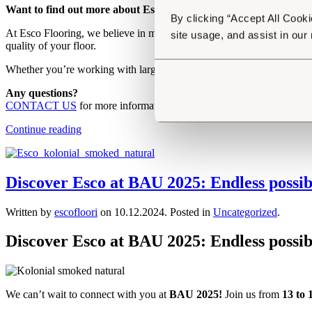
Want to find out more about Esco’s sustainable practices? Find
By clicking “Accept All Cooki
At Esco Flooring, we believe in maximising both the structural and aest
site usage, and assist in our
quality of your floor.
Whether you’re working with large open spaces or more intricate rooms
Any questions?
CONTACT US
for more information or
explore our different CO
Continue reading
Discover Esco at BAU 2025: Endless possibi
Written by
escofloori
on
10.12.2024
. Posted in
Uncategorized
.
Discover Esco at BAU 2025: Endless
p
ossib
We can’t wait to connect with you at
BAU 2025!
Join us from
13 to