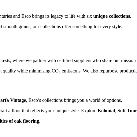
turies and Esco brings its legacy to life with six
unique collections
.
f smooth grains, our collections offer something for every style.
rests, where we partner with certified suppliers who share our mission 
t quality while minimising CO₂ emissions. We also repurpose productio
arfa Vintage
, Esco’s collections brings you a world of options.
aft a floor that reflects your unique style. Explore
Kolonial
,
Soft Ton
ies of oak flooring.