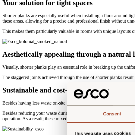
Your solution for tight spaces
Shorter planks are especially useful when installing a floor around tigh
these areas, allowing for a precise and professional finish without unn
This makes them particularly valuable in rooms with unique layouts o
Aesthetically appealing through a natural 
Visually, shorter planks play an essential role in breaking up the unif
The staggered joints achieved through the use of shorter planks result i
Sustainable and cost-effective in one
Besides having less waste on-site, using nested packages is also mor
Besides reducing your waste during installation, the use of nested pac
Consent
operation. As a result; these mixed-length packs become a budget-friend
This website uses cookies