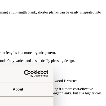
mming a full-length plank, shorter planks can be easily integrated into
rent lengths in a more organic pattern.
wonderfully varied and aesthetically pleasing design.
is fully optimised, which means less wood is wasted.
m each tree is fully optimised, making it a more cost-effective
About
offer packs that exclusively hold longer planks, but at a higher cost.