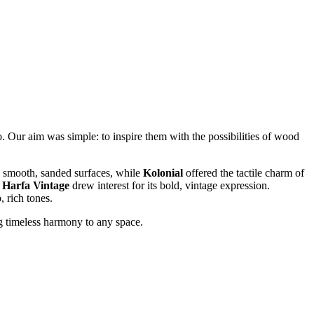
. Our aim was simple: to inspire them with the possibilities of wood
s smooth, sanded surfaces, while
Kolonial
offered the tactile charm of
f
Harfa Vintage
drew interest for its bold, vintage expression.
 rich tones.
ng timeless harmony to any space.