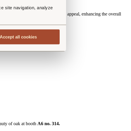
ce site navigation, analyze
 of stability, flexibility, and visual appeal, enhancing the overall
interesting final result.
Accept all cookies
auty of oak at booth
A6 no. 314.