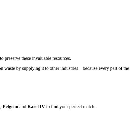
to preserve these invaluable resources.
n waste by supplying it to other industries—because every part of the
e
,
Pelgrim
and
Karel IV
to find your perfect match.