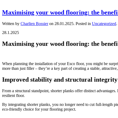
Maximising your wood flooring: the benefi
Written by
Charlien Bossier
on
28.01.2025
. Posted in
Uncategorized
.
28.1.2025
Maximising your wood flooring: the benefi
When planning the installation of your Esco floor, you might be surpri
more than just filler – they’re a key part of creating a stable, attract
Improved stability and structural integrity
From a structural standpoint, shorter planks offer distinct advantages.
resilient floor.
By integrating shorter planks, you no longer need to cut full-length pie
eco-friendly choice for your flooring project.