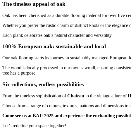
The timeless appeal of oak
Oak has been cherished as a durable flooring material for over five cen
Whether you prefer the rustic charm of distinct knots or the elegance o
Each plank celebrates oak’s natural character and versatility.
100% European oak: sustainable and local
Our oak flooring starts its journey in sustainably managed European fo
The wood is locally processed in our own sawmill, ensuring consisten
tree has a purpose.
Six collections, endless possibilities
From the timeless sophistication of
Chateau
to the vintage allure of
H
Choose from a range of colours, textures, patterns and dimensions to cr
Come see us at BAU 2025 and experience the enchanting possibilit
Let’s redefine your space together!