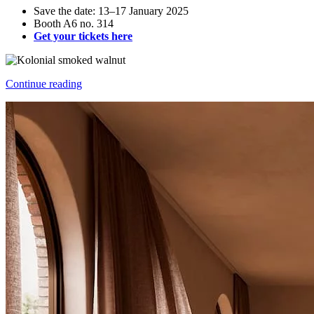
Save the date: 13–17 January 2025
Booth A6 no. 314
Get your tickets here
Continue reading