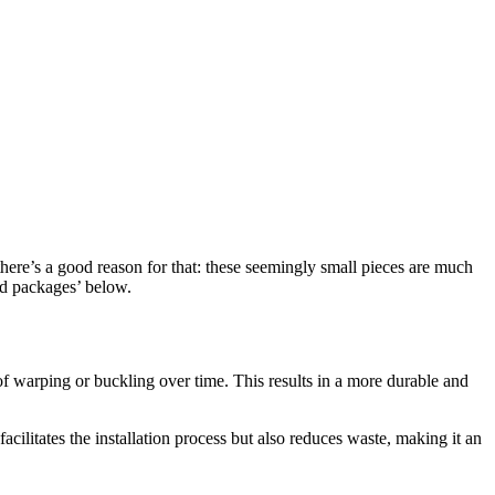
there’s a good reason for that: these seemingly small pieces are much
ted packages’ below.
k of warping or buckling over time. This results in a more durable and
acilitates the installation process but also reduces waste, making it an