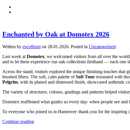
Enchanted by Oak at Domotex 2026
Written by
escofloori
on
28.01.2026
. Posted in
Uncategorized
.
Last week at
Domotex
, we welcomed visitors from all over the world
and to let them experience our oak collections firsthand — each one s
Across the stand, visitors explored the unique finishing touches that g
brushed fibres. The soft, calm palette of
Soft Tone
resonated with thos
Pelgrim
, with its planed and distressed finish, showcased authentic 
The variety of structures, colours, gradings and patterns helped visi
Domotex reaffirmed what guides us every day: when people see and f
To everyone who joined us in Hannover: thank you for the inspiring c
Continue reading