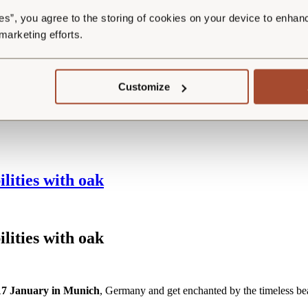
 them
HERE
.
es”, you agree to the storing of cookies on your device to enhan
hetic potential of your wooden floor. Shorter planks offer a perfect blend
 marketing efforts.
, mixing shorter and longer planks ensures a more durable and visually 
Customize
LLECTIONS
.
lities with oak
ilities with
o
ak
 17 January in Munich
, Germany and get enchanted by the timeless be