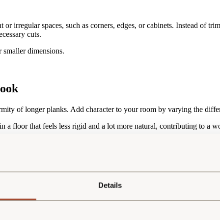
t or irregular spaces, such as corners, edges, or cabinets. Instead of tri
ecessary cuts.
r smaller dimensions.
look
ormity of longer planks. Add character to your room by varying the diffe
n a floor that feels less rigid and a lot more natural, contributing to a 
e sustainable during manufacturing. The amount of wood from each tree 
kages is also more sustainable during manufacturing. The wood yield fro
Details
lier solution for the buyer. For those who prefer uniformity, Esco does 