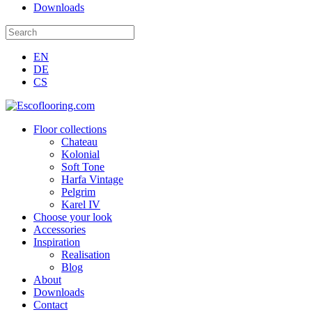
Downloads
EN
DE
CS
Floor collections
Chateau
Kolonial
Soft Tone
Harfa Vintage
Pelgrim
Karel IV
Choose your look
Accessories
Inspiration
Realisation
Blog
About
Downloads
Contact