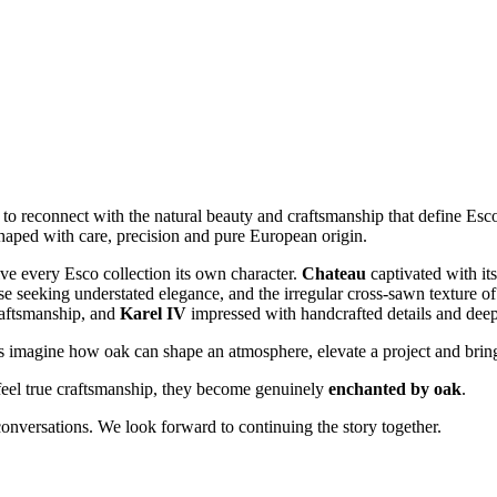
 to reconnect with the natural beauty and craftsmanship that define Esco
haped with care, precision and pure European origin.
ive every Esco collection its own character.
Chateau
captivated with it
e seeking understated elegance, and the irregular cross‑sawn texture o
craftsmanship, and
Karel IV
impressed with handcrafted details and deep,
tors imagine how oak can shape an atmosphere, elevate a project and bri
eel true craftsmanship, they become genuinely
enchanted by oak
.
onversations. We look forward to continuing the story together.