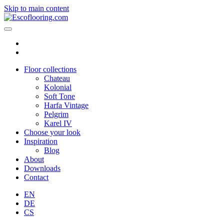
Skip to main content
Floor collections
Chateau
Kolonial
Soft Tone
Harfa Vintage
Pelgrim
Karel IV
Choose your look
Inspiration
Blog
About
Downloads
Contact
EN
DE
CS